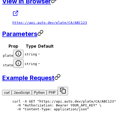
View in Browser
https://api.auto.dev/plate/CA/ABC123
Parameters
Prop
Type
Default
-
string
plate
-
string
state
Example Request
curl
JavaScript
Python
PHP
curl
 -X
 GET
 "https://api.auto.dev/plate/CA/ABC123"
  -H
 "Authorization: Bearer YOUR_API_KEY"
 \
  -H
 "Content-Type: application/json"