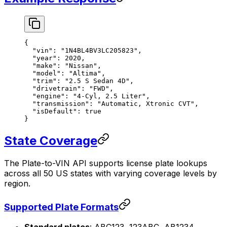
{
  "vin"
: 
"1N4BL4BV3LC205823"
,
  "year"
: 
2020
,
  "make"
: 
"Nissan"
,
  "model"
: 
"Altima"
,
  "trim"
: 
"2.5 S Sedan 4D"
,
  "drivetrain"
: 
"FWD"
,
  "engine"
: 
"4-Cyl, 2.5 Liter"
,
  "transmission"
: 
"Automatic, Xtronic CVT"
,
  "isDefault"
: 
true
}
State Coverage
The Plate-to-VIN API supports license plate lookups
across all 50 US states with varying coverage levels by
region.
Supported Plate Formats