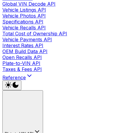
Global VIN Decode API
Vehicle Listings API
Vehicle Photos API
Specifications API
Vehicle Recalls API
Total Cost of Ownership API
Vehicle Payments API
Interest Rates API
OEM Build Data API
Open Recalls API
Plate-to-VIN API
Taxes & Fees API
Reference