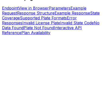
Endpoint
View in Browser
Parameters
Example
Request
Response Structure
Example Response
State
Coverage
Supported Plate Formats
Error
Responses
Invalid License Plate
Invalid State Code
No
Data Found
Plate Not Found
Interactive API
Reference
Plan Availability