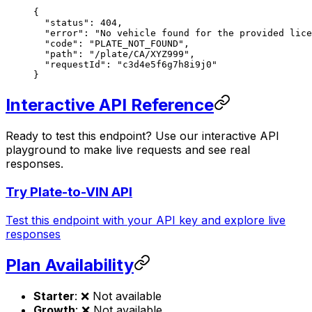
{
  "status"
: 
404
,
  "error"
: 
"No vehicle found for the provided lice
  "code"
: 
"PLATE_NOT_FOUND"
,
  "path"
: 
"/plate/CA/XYZ999"
,
  "requestId"
: 
"c3d4e5f6g7h8i9j0"
}
Interactive API Reference
Ready to test this endpoint? Use our interactive API
playground to make live requests and see real
responses.
Try Plate-to-VIN API
Test this endpoint with your API key and explore live
responses
Plan Availability
Starter
: ❌ Not available
Growth
: ❌ Not available