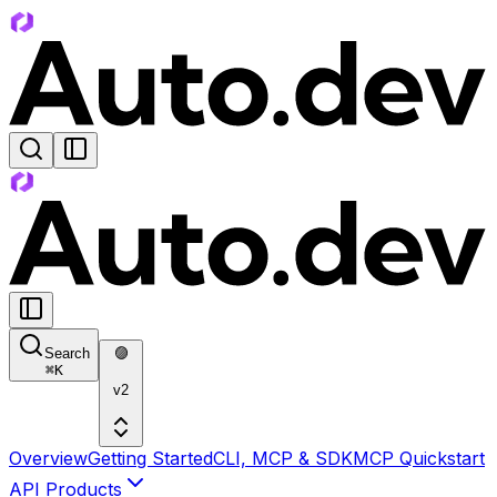
Search
🟣
⌘
K
v2
Overview
Getting Started
CLI, MCP & SDK
MCP Quickstart
API Products