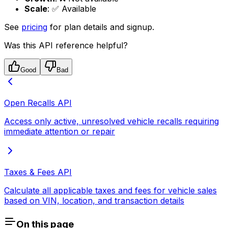
Scale
: ✅ Available
See
pricing
for plan details and signup.
Was this API reference helpful?
Good
Bad
Open Recalls API
Access only active, unresolved vehicle recalls requiring
immediate attention or repair
Taxes & Fees API
Calculate all applicable taxes and fees for vehicle sales
based on VIN, location, and transaction details
On this page