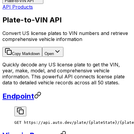
Plate-to-VIN API
API Products
Plate-to-VIN API
Convert US license plates to VIN numbers and retrieve
comprehensive vehicle information
Copy Markdown
Open
Quickly decode any US license plate to get the VIN,
year, make, model, and comprehensive vehicle
information. This powerful API connects license plate
data to detailed vehicle records across all 50 states.
Endpoint
GET https://api.auto.dev/plate/{plateState}/{plate