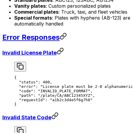
Standard plates
: ABC123, 123ABC, AB1234
Vanity plates
: Custom personalized plates
Commercial plates
: Truck, taxi, and fleet vehicles
Special formats
: Plates with hyphens (AB-123) are
automatically handled
Error Responses
Invalid License Plate
{
  "status"
: 
400
,
  "error"
: 
"License plate must be 2-8 alphanumeric
  "code"
: 
"INVALID_PLATE_FORMAT"
,
  "path"
: 
"/plate/CA/ABC12345XYZ"
,
  "requestId"
: 
"a1b2c3d4e5f6g7h8"
}
Invalid State Code