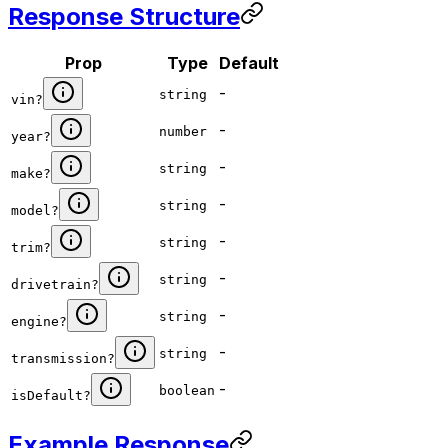
Response Structure
Prop
Type
Default
-
string
vin
?
-
number
year
?
-
string
make
?
-
string
model
?
-
string
trim
?
-
string
drivetrain
?
-
string
engine
?
-
string
transmission
?
-
boolean
isDefault
?
Example Response